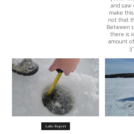
and saw 
make this 
not that th
Between 11'
there is 
amount of
3'
Lake Report