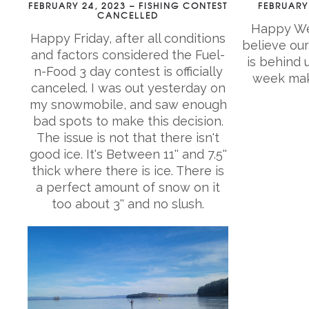
FEBRUARY 24, 2023 – FISHING CONTEST
FEBRUARY 
CANCELLED
Happy Wed
Happy Friday, after all conditions
believe our
and factors considered the Fuel-
is behind 
n-Food 3 day contest is officially
week make
canceled. I was out yesterday on
my snowmobile, and saw enough
bad spots to make this decision.
The issue is not that there isn't
good ice. It's Between 11'' and 7.5''
thick where there is ice. There is
a perfect amount of snow on it
too about 3'' and no slush.