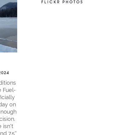
FLICKR PHOTOS
2024
ditions
 Fuel-
icially
day on
enough
ision.
 isn't
nd 7.5''