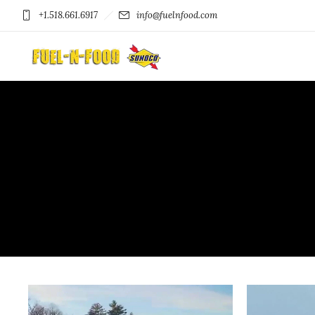
+1.518.661.6917
info@fuelnfood.com