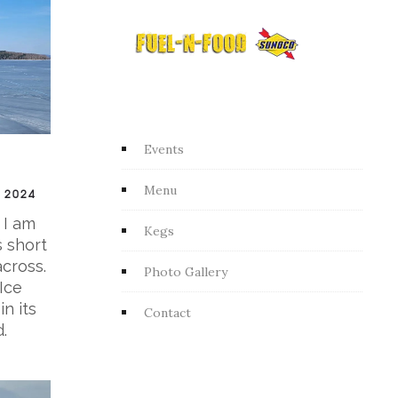
Events
Menu
 2024
 I am
Kegs
s short
across.
Photo Gallery
Ice
n its
Contact
.