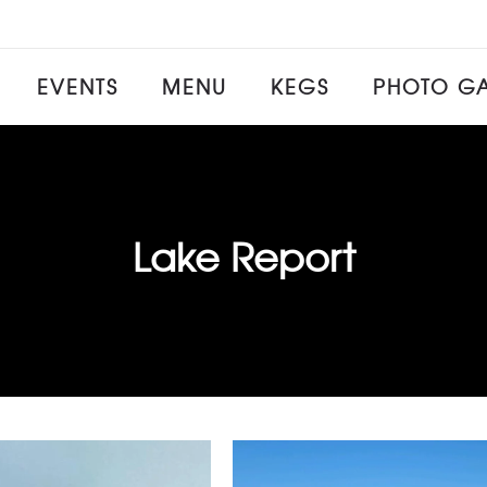
EVENTS
MENU
KEGS
PHOTO GA
Lake Report