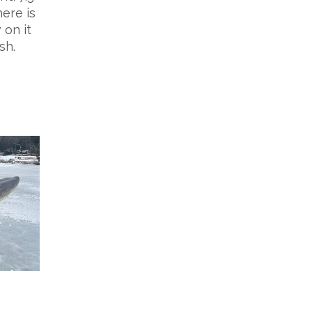
here is
 on it
sh.