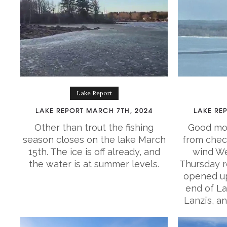
Lake Report
LAKE REPORT MARCH 7TH, 2024
LAKE RE
Other than trout the fishing
Good mor
season closes on the lake March
from chec
15th. The ice is off already, and
wind We
the water is at summer levels.
Thursday re
opened up
end of La
Lanzi’s, a