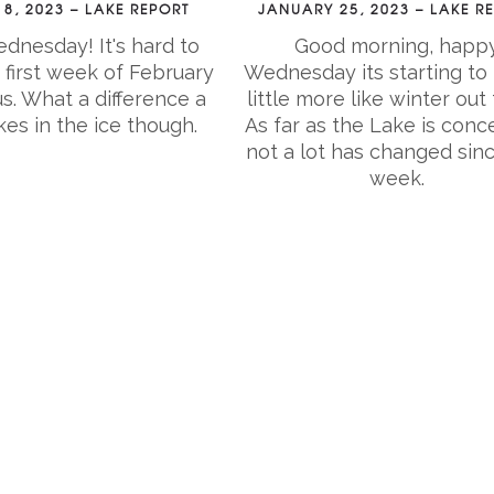
8, 2023 – LAKE REPORT
JANUARY 25, 2023 – LAKE R
nesday! It's hard to
Good morning, happ
 first week of February
Wednesday its starting to 
us. What a difference a
little more like winter out 
s in the ice though.
As far as the Lake is conc
not a lot has changed sinc
week.