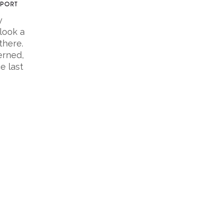
EPORT
y
look a
there.
erned,
e last