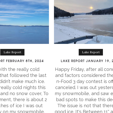
Lake Report
Lake Report
RT FEBRUARY 8TH, 2024
LAKE REPORT JANUARY 19, 
ith the really cold
Happy Friday, after all con
hat followed the last
and factors considered the
 didn’t make much ice.
n-Food 3 day contest is off
eally cold nights this
canceled. I was out yester
and no snow cover, To
my snowmobile, and saw 
ent, there is about 2
bad spots to make this dec
hes of ice I was out
The issue is not that there
y on my snowmobile,
good ice. It's Between 11'' a