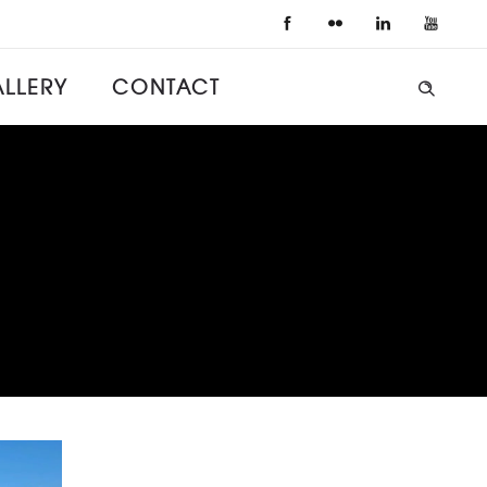
LLERY
CONTACT