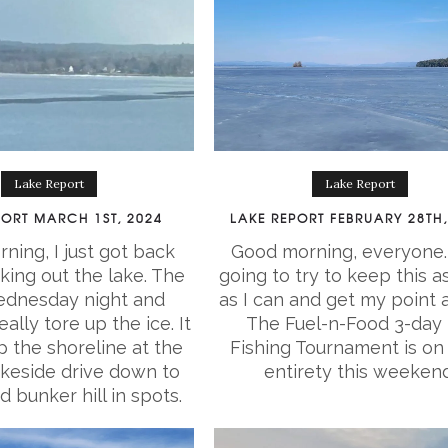
Lake Report
Lake Report
PORT MARCH 1ST, 2024
LAKE REPORT FEBRUARY 28TH,
ning, I just got back
Good morning, everyone.
king out the lake. The
going to try to keep this a
dnesday night and
as I can and get my point 
ally tore up the ice. It
The Fuel-n-Food 3-day 
 the shoreline at the
Fishing Tournament is on i
keside drive down to
entirety this weekend
nd bunker hill in spots.