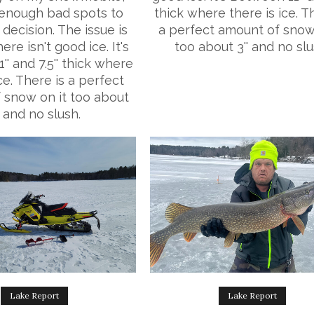
enough bad spots to
thick where there is ice. T
decision. The issue is
a perfect amount of snow
ere isn't good ice. It's
too about 3'' and no slu
' and 7.5'' thick where
ice. There is a perfect
 snow on it too about
' and no slush.
Lake Report
Lake Report