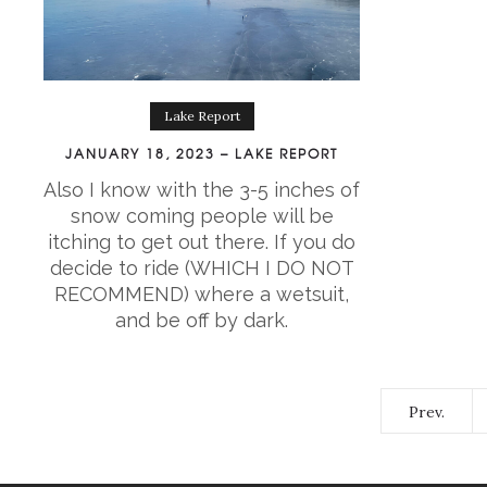
Lake Report
JANUARY 18, 2023 – LAKE REPORT
Also I know with the 3-5 inches of
snow coming people will be
itching to get out there. If you do
decide to ride (WHICH I DO NOT
RECOMMEND) where a wetsuit,
and be off by dark.
Prev.