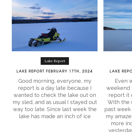
Lake Report
LAKE REPORT FEBRUARY 17TH, 2024
LAKE REPO
Good morning, everyone, my
Even w
report is a day late because I
weekend t
wanted to check the lake out on
report it
my sled, and as usual I stayed out
With the r
way too late. Since last week the
past week 
lake has made an inch of ice
my amazem
more inc
yesterda