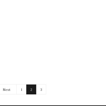
Next
1
2
3