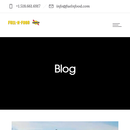
+1.518.661.6917
info@fuelnfood.com
Blog