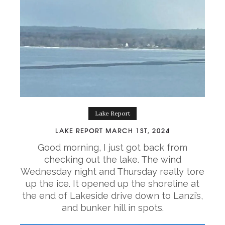
Lake Report
LAKE REPORT MARCH 1ST, 2024
Good morning, I just got back from
checking out the lake. The wind
Wednesday night and Thursday really tore
up the ice. It opened up the shoreline at
the end of Lakeside drive down to Lanzi’s,
and bunker hill in spots.