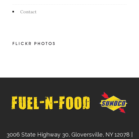
Contact
FLICKR PHOTOS
3006 State Highway 30, Gloversville, NY 12078 |