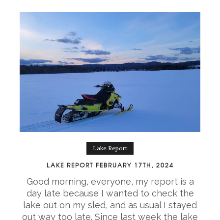
Lake Report
LAKE REPORT FEBRUARY 17TH, 2024
Good morning, everyone, my report is a
day late because I wanted to check the
lake out on my sled, and as usual I stayed
out way too late. Since last week the lake