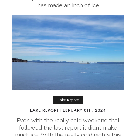
has made an inch of ice
Lake Report
LAKE REPORT FEBRUARY 8TH, 2024
Even with the really cold weekend that
followed the last report it didn’t make
much ice. With the really cold nights this