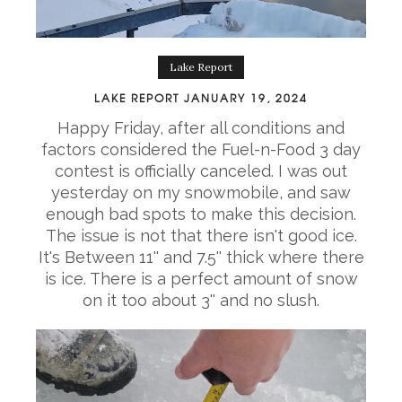
Lake Report
LAKE REPORT JANUARY 19, 2024
Happy Friday, after all conditions and
factors considered the Fuel-n-Food 3 day
contest is officially canceled. I was out
yesterday on my snowmobile, and saw
enough bad spots to make this decision.
The issue is not that there isn't good ice.
It's Between 11'' and 7.5'' thick where there
is ice. There is a perfect amount of snow
on it too about 3'' and no slush.