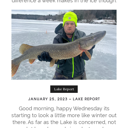
difference a week makes in the ice though.
Lake Report
JANUARY 25, 2023 – LAKE REPORT
Good morning, happy Wednesday its
starting to look a little more like winter out
there. As far as the Lake is concerned, not