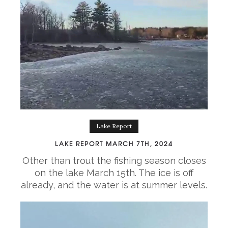
Lake Report
LAKE REPORT MARCH 7TH, 2024
Other than trout the fishing season closes
on the lake March 15th. The ice is off
already, and the water is at summer levels.