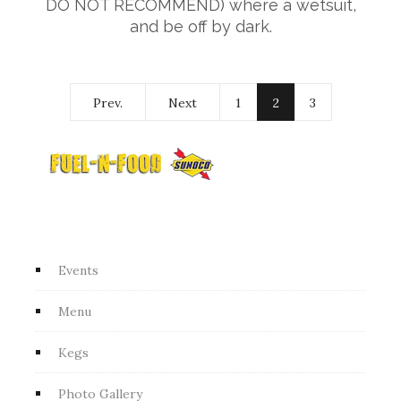
DO NOT RECOMMEND) where a wetsuit,
and be off by dark.
Prev.
Next
1
2
3
Events
Menu
Kegs
Photo Gallery