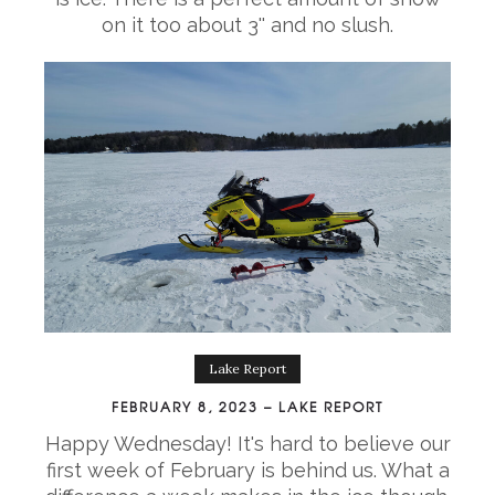
on it too about 3'' and no slush.
Lake Report
FEBRUARY 8, 2023 – LAKE REPORT
Happy Wednesday! It's hard to believe our
first week of February is behind us. What a