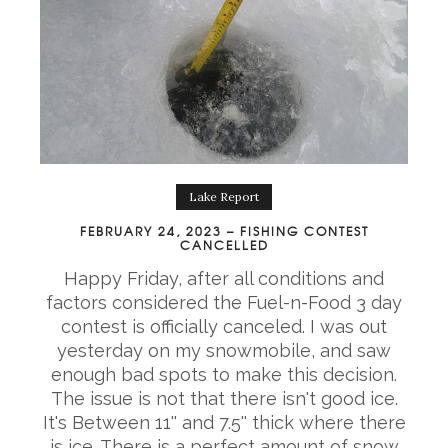
Lake Report
FEBRUARY 24, 2023 – FISHING CONTEST
CANCELLED
Happy Friday, after all conditions and
factors considered the Fuel-n-Food 3 day
contest is officially canceled. I was out
yesterday on my snowmobile, and saw
enough bad spots to make this decision.
The issue is not that there isn't good ice.
It's Between 11'' and 7.5'' thick where there
is ice. There is a perfect amount of snow