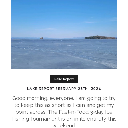
Lake Report
LAKE REPORT FEBRUARY 28TH, 2024
Good morning, everyone. I am going to try
to keep this as short as I can and get my
point across. The Fuel-n-Food 3-day Ice
Fishing Tournament is on in its entirety this
weekend.