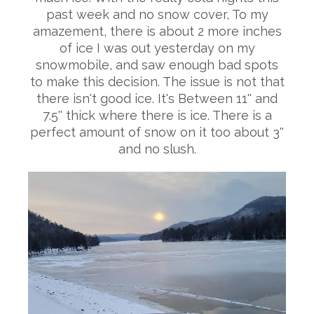
past week and no snow cover, To my
amazement, there is about 2 more inches
of ice I was out yesterday on my
snowmobile, and saw enough bad spots
to make this decision. The issue is not that
there isn't good ice. It's Between 11'' and
7.5'' thick where there is ice. There is a
perfect amount of snow on it too about 3''
and no slush.