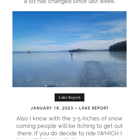
a lot has changed since last week.
Lake Report
JANUARY 18, 2023 – LAKE REPORT
Also I know with the 3-5 inches of snow
coming people will be itching to get out
there. If you do decide to ride (WHICH I