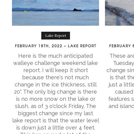
Lake Report
FEBRUARY 18TH, 2022 – LAKE REPORT
FEBRUARY 8
Here is the much anticipated
These are
walleye challenge weekend lake
Tuesday 
report. I will keep it short
change sin
because there's not much
is that t
change in the ice thickness, still
just a litt
20". The only big change is there
caused 
is no more snow on the lake or
features 
slush, as of 3 o'clock Friday. The
and islan
biggest change since my last
lake report is that the water level
is down just a little over 4 feet.