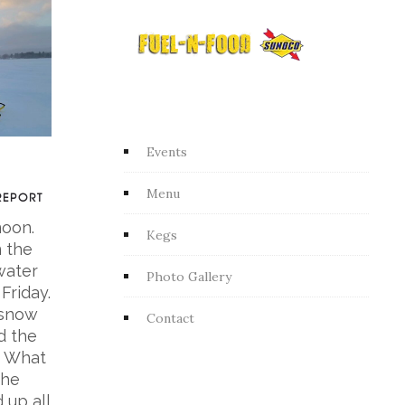
Events
Menu
REPORT
noon.
Kegs
n the
water
Photo Gallery
 Friday.
 snow
Contact
d the
. What
the
 up all