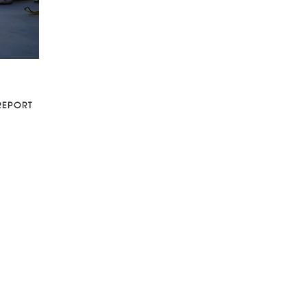
REPORT