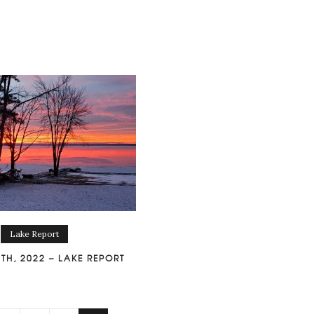
Lake Report
TH, 2022 – LAKE REPORT