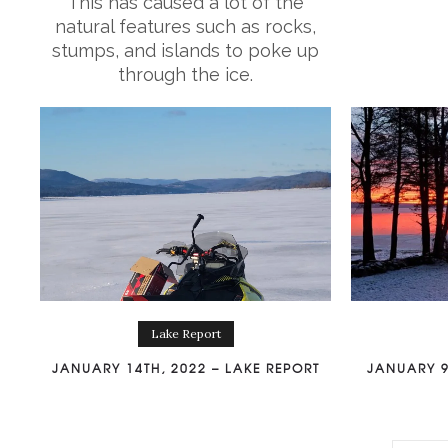
This has caused a lot of the
natural features such as rocks,
stumps, and islands to poke up
through the ice.
Lake Report
JANUARY 14TH, 2022 – LAKE REPORT
JANUARY 9