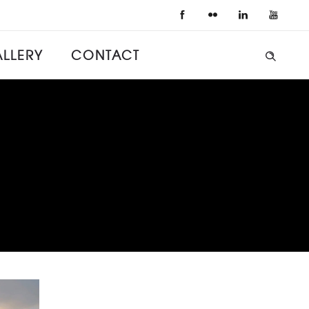
LLERY
CONTACT