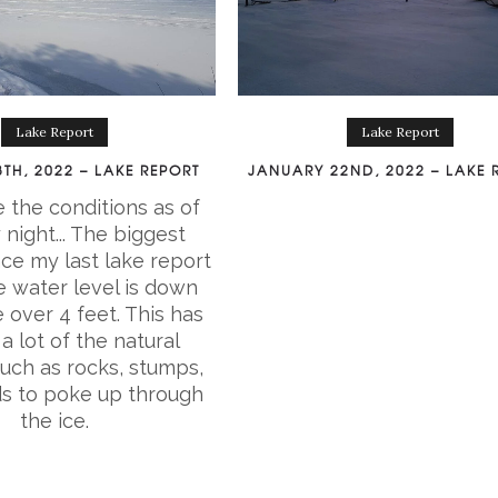
Lake Report
Lake Report
TH, 2022 – LAKE REPORT
JANUARY 22ND, 2022 – LAKE 
 the conditions as of
night... The biggest
ce my last lake report
he water level is down
le over 4 feet. This has
a lot of the natural
such as rocks, stumps,
ds to poke up through
the ice.