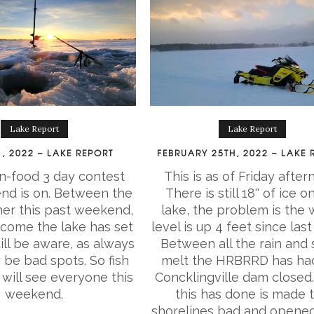
Lake Report
Lake Report
, 2022 – LAKE REPORT
FEBRUARY 25TH, 2022 – LAKE 
n-food 3 day contest
This is as of Friday after
nd is on. Between the
There is still 18'' of ice o
er this past weekend,
lake, the problem is the 
 come the lake has set
level is up 4 feet since last
ill be aware, as always
Between all the rain and
 be bad spots. So fish
melt the HRBRRD has ha
will see everyone this
Concklingville dam closed
weekend.
this has done is made 
shorelines bad and opened