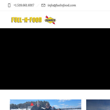
+1.518.661.6917
info@fuelnfood.com