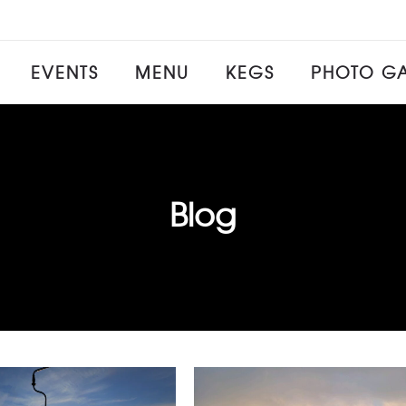
EVENTS
MENU
KEGS
PHOTO GA
Blog