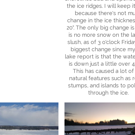
the ice ridges. I will keep i
because there's not m
change in the ice thickness
20". The only big change is
is no more snow on the l
slush, as of 3 o'clock Frida
biggest change since my
lake report is that the wate
is down just a little over 4
This has caused a lot of
natural features such as r
stumps, and islands to p
through the ice.