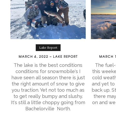
Lake Report
MARCH 4, 2022 – LAKE REPORT
MARCH 1
The lake is the best conditions
The fuel-
conditions for snowmobile's I
this weeke
have seen all season there is just
cold weath
the right amount of snow to give
and yet to
you traction. Yet not too much as
back up. St
to get really bumpy and slushy.
there may
It's still a little choppy going from
on and we 
Bachelorville North.