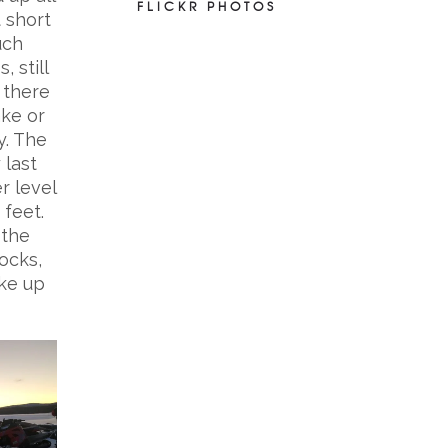
FLICKR PHOTOS
t short
uch
, still
 there
ake or
y. The
 last
r level
 feet.
 the
ocks,
oke up